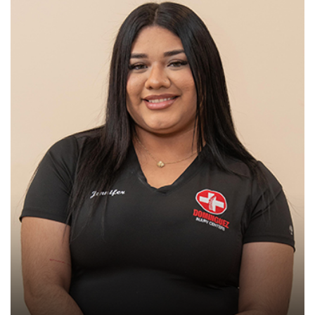
Chiropractic Assistant