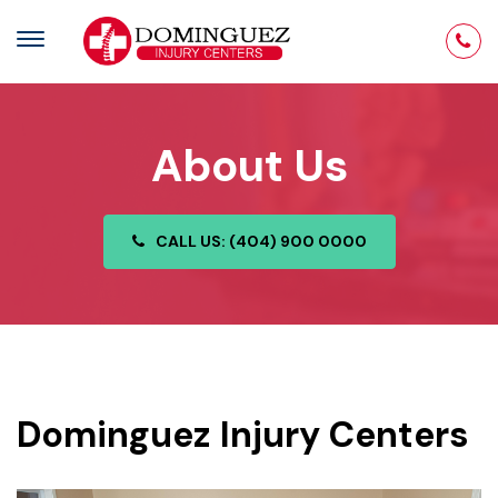
About Us
CALL US: (404) 900 0000
Dominguez Injury Centers