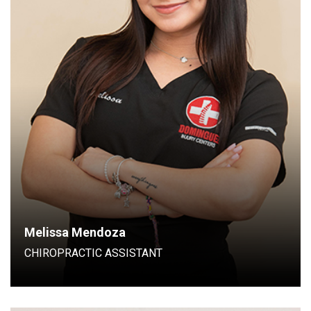
Chiropractic Assistant
Melissa Mendoza
CHIROPRACTIC ASSISTANT