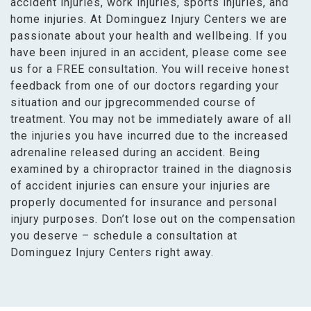
accident injuries, work injuries, sports injuries, and
home injuries. At Dominguez Injury Centers we are
passionate about your health and wellbeing. If you
have been injured in an accident, please come see
us for a FREE consultation. You will receive honest
feedback from one of our doctors regarding your
situation and our jpgrecommended course of
treatment. You may not be immediately aware of all
the injuries you have incurred due to the increased
adrenaline released during an accident. Being
examined by a chiropractor trained in the diagnosis
of accident injuries can ensure your injuries are
properly documented for insurance and personal
injury purposes. Don’t lose out on the compensation
you deserve – schedule a consultation at
Dominguez Injury Centers right away.