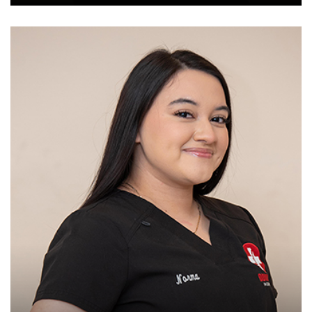
Chiropractic assistant