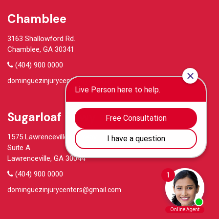
Chamblee
3163 Shallowford Rd.
Chamblee, GA 30341
(404) 900 0000
dominguezinjurycenters@gmail.com
Sugarloaf Pkwy
1575 Lawrenceville Highway
Suite A
Lawrenceville, GA 30044
(404) 900 0000
dominguezinjurycenters@gmail.com