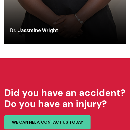
Dr. Jassmine Wright
Did you have an accident?
Do you have an injury?
WE CAN HELP. CONTACT US TODAY