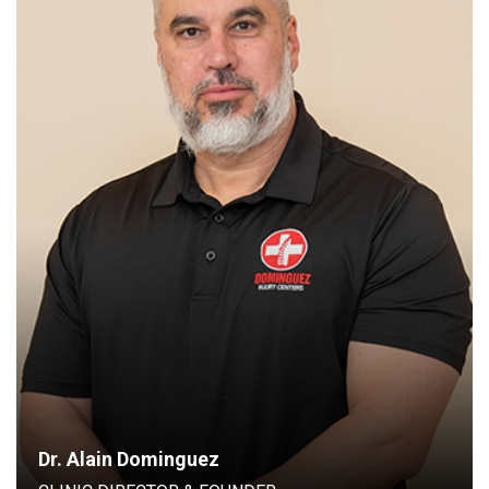
CLINIC DIRECTOR & FOUNDER
Dr. Alain Dominguez