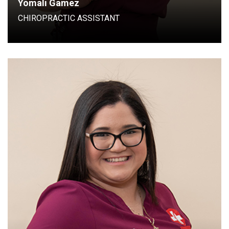
Yomali Gamez
CHIROPRACTIC ASSISTANT
Chiropractic assistant