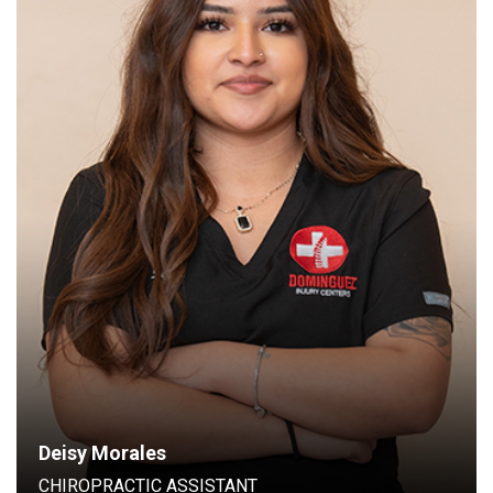
Chiropractic Assistant
Deisy Morales
CHIROPRACTIC ASSISTANT