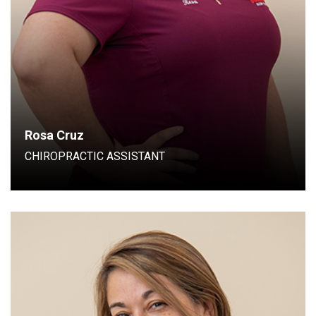
Rosa Cruz
CHIROPRACTIC ASSISTANT