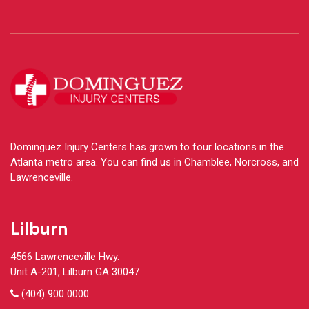
Dominguez Injury Centers has grown to four locations in the
Atlanta metro area. You can find us in Chamblee, Norcross, and
Lawrenceville.
Lilburn
4566 Lawrenceville Hwy.
Unit A-201, Lilburn GA 30047
(404) 900 0000