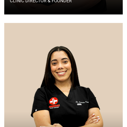
CLINIC DIRECTOR & FOUNDER
CLINICAL DIRECTOR & PARTNER DOMINGUEZ
INJURY CENTERS LILBURN