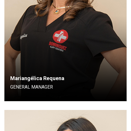
General Manager
Mariangélica Requena
GENERAL MANAGER