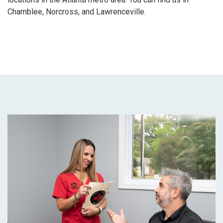
Chamblee, Norcross, and Lawrenceville.