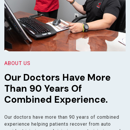
ABOUT US
Our Doctors Have More
Than 90 Years Of
Combined Experience.
Our doctors have more than 90 years of combined
experience helping patients recover from auto